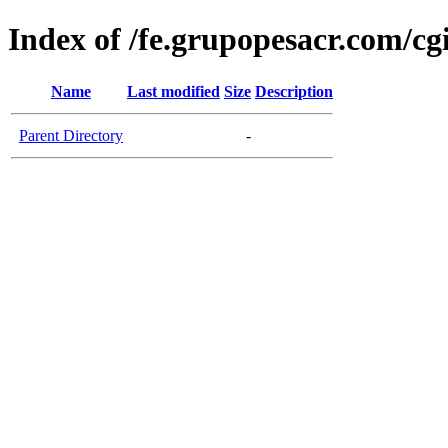
Index of /fe.grupopesacr.com/cg
Name
Last modified
Size
Description
Parent Directory
-