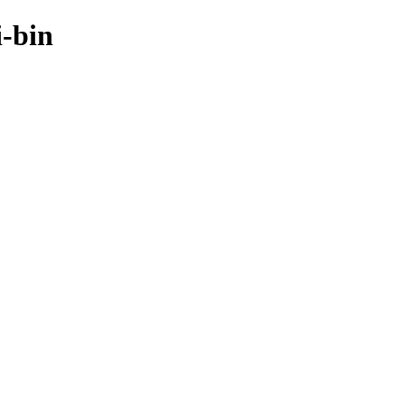
i-bin