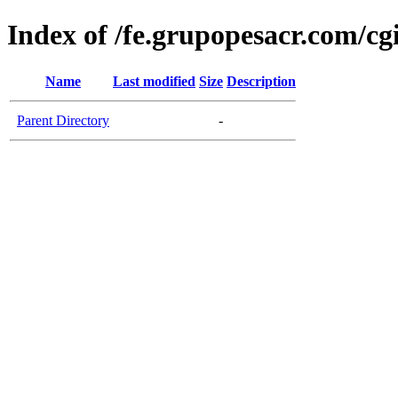
Index of /fe.grupopesacr.com/cg
Name
Last modified
Size
Description
Parent Directory
-