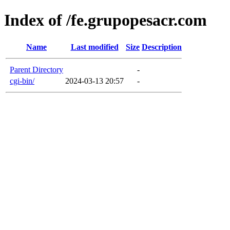
Index of /fe.grupopesacr.com
Name
Last modified
Size
Description
Parent Directory
-
cgi-bin/
2024-03-13 20:57
-