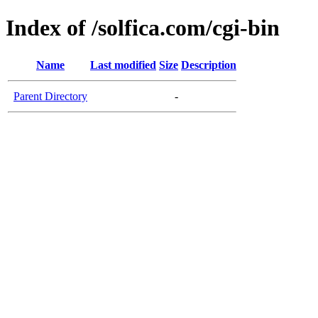
Index of /solfica.com/cgi-bin
Name
Last modified
Size
Description
Parent Directory
-