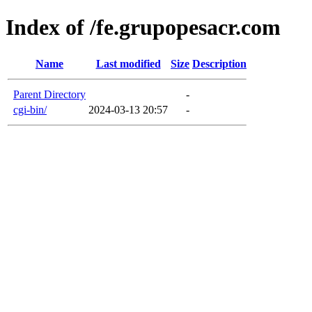
Index of /fe.grupopesacr.com
Name
Last modified
Size
Description
Parent Directory
-
cgi-bin/
2024-03-13 20:57
-