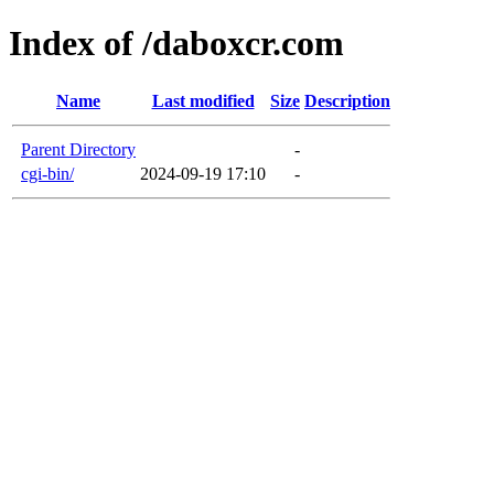
Index of /daboxcr.com
Name
Last modified
Size
Description
Parent Directory
-
cgi-bin/
2024-09-19 17:10
-